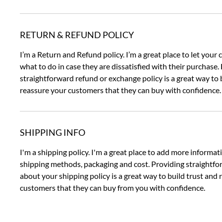
RETURN & REFUND POLICY
I’m a Return and Refund policy. I’m a great place to let you
what to do in case they are dissatisfied with their purchase.
straightforward refund or exchange policy is a great way to 
reassure your customers that they can buy with confidence.
SHIPPING INFO
I'm a shipping policy. I'm a great place to add more informa
shipping methods, packaging and cost. Providing straightf
about your shipping policy is a great way to build trust and
customers that they can buy from you with confidence.