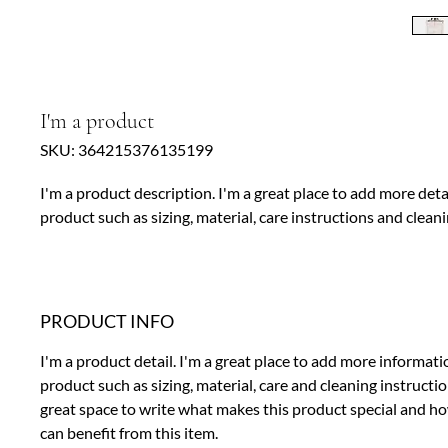
I'm a product
SKU: 364215376135199
I'm a product description. I'm a great place to add more deta
product such as sizing, material, care instructions and cleani
PRODUCT INFO
I'm a product detail. I'm a great place to add more informat
product such as sizing, material, care and cleaning instruction
great space to write what makes this product special and 
can benefit from this item.