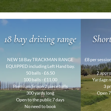
18 bay driving range
Shor
NEW 18 Bay TRACKMAN RANGE
£8 per session
EQUIPPED including Left Hand bay.
50 balls - £6.50
2 appro
100 balls - £11.00
Yardage m
Premium Srixon 2 piece balls
3 p
300 yards long
Open 7 
Open to the public 7 days
No need to book