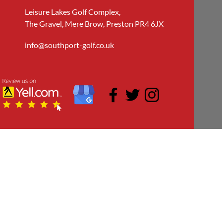
Leisure Lakes Golf Complex,
The Gravel, Mere Brow, Preston PR4 6JX
info@southport-golf.co.uk