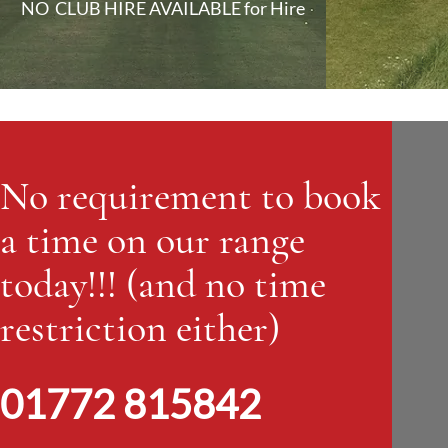
NO CLUB HIRE AVAILABLE for Hire
No requirement to book
a time on our range
today!!! (and no time
restriction either)
01772 815842